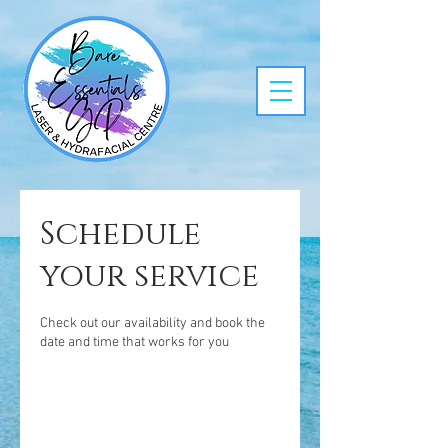
Schedule
your service
Check out our availability and book the
date and time that works for you