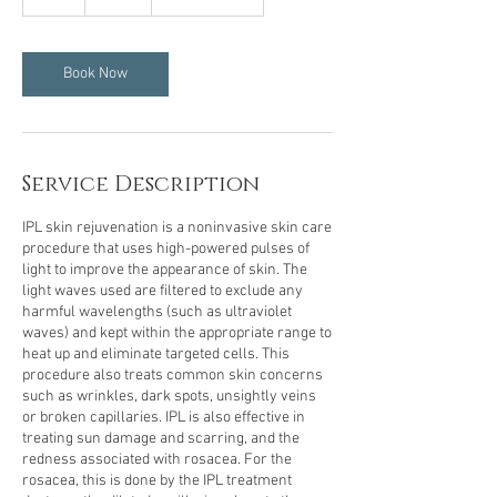
h
Book Now
Service Description
IPL skin rejuvenation is a noninvasive skin care
procedure that uses high-powered pulses of
light to improve the appearance of skin. The
light waves used are filtered to exclude any
harmful wavelengths (such as ultraviolet
waves) and kept within the appropriate range to
heat up and eliminate targeted cells. This
procedure also treats common skin concerns
such as wrinkles, dark spots, unsightly veins
or broken capillaries. IPL is also effective in
treating sun damage and scarring, and the
redness associated with rosacea. For the
rosacea, this is done by the IPL treatment