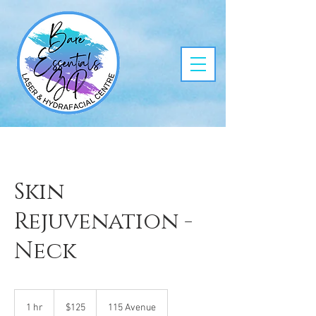
Skin
Rejuvenation -
Neck
125
Canadian
1 hr
1
$125
115 Avenue
dollars