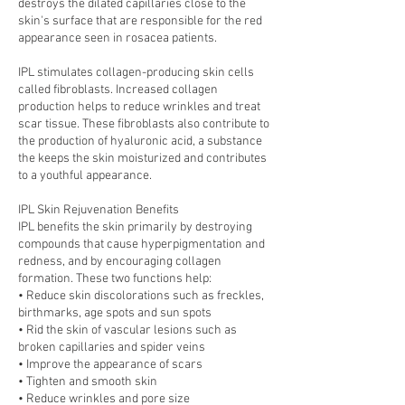
destroys the dilated capillaries close to the
skin's surface that are responsible for the red
appearance seen in rosacea patients.
IPL stimulates collagen-producing skin cells
called fibroblasts. Increased collagen
production helps to reduce wrinkles and treat
scar tissue. These fibroblasts also contribute to
the production of hyaluronic acid, a substance
the keeps the skin moisturized and contributes
to a youthful appearance.
IPL Skin Rejuvenation Benefits
IPL benefits the skin primarily by destroying
compounds that cause hyperpigmentation and
redness, and by encouraging collagen
formation. These two functions help:
• Reduce skin discolorations such as freckles,
birthmarks, age spots and sun spots
• Rid the skin of vascular lesions such as
broken capillaries and spider veins
• Improve the appearance of scars
• Tighten and smooth skin
• Reduce wrinkles and pore size