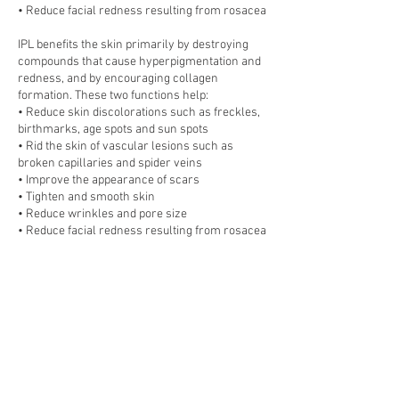
• Reduce facial redness resulting from rosacea
IPL benefits the skin primarily by destroying
compounds that cause hyperpigmentation and
redness, and by encouraging collagen
formation. These two functions help:
• Reduce skin discolorations such as freckles,
birthmarks, age spots and sun spots
• Rid the skin of vascular lesions such as
broken capillaries and spider veins
• Improve the appearance of scars
• Tighten and smooth skin
• Reduce wrinkles and pore size
• Reduce facial redness resulting from rosacea
Number of treatments required
Although many patients report visible
improvement after just one treatment,
clinicians typically recommend 2–5 IPL
sessions (spaced four weeks apart) for general
skin rejuvenation. If treating severe skin
damage or discoloration, as many as ten
treatments.