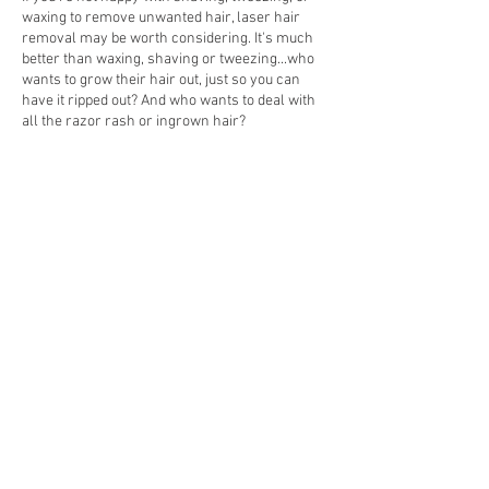
waxing to remove unwanted hair, laser hair
removal may be worth considering. It's much
better than waxing, shaving or tweezing...who
wants to grow their hair out, just so you can
have it ripped out? And who wants to deal with
all the razor rash or ingrown hair?
Cancellation Policy
To cancel or reschedule, please notify us at
least 24 hours in advance or you will be
charged for half of the service you were booked
for. There are no refunds, but if you buy a
HydroPeptide product and it is fully intact, with
packaging, you can return for a credit.
Contact Details