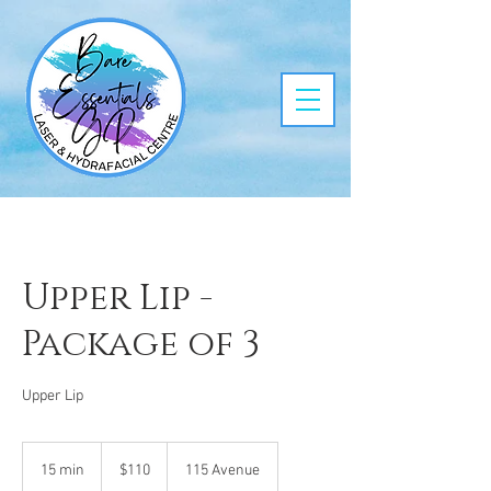
Upper Lip -
Package of 3
Upper Lip
110
Canadian
15 min
1
$110
115 Avenue
dollars