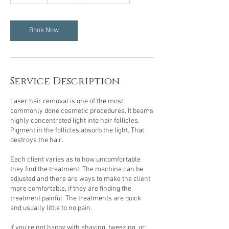
5
m
i
n
Book Now
Service Description
Laser hair removal is one of the most
commonly done cosmetic procedures. It beams
highly concentrated light into hair follicles.
Pigment in the follicles absorb the light. That
destroys the hair.
Each client varies as to how uncomfortable
they find the treatment. The machine can be
adjusted and there are ways to make the client
more comfortable, if they are finding the
treatment painful. The treatments are quick
and usually little to no pain.
If you're not happy with shaving, tweezing, or